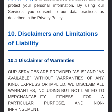
protect your personal information. By using our
Services, you consent to our data practices as
described in the Privacy Policy.
10. Disclaimers and Limitations
of Liability
10.1 Disclaimer of Warranties
OUR SERVICES ARE PROVIDED "AS IS" AND "AS
AVAILABLE" WITHOUT WARRANTIES OF ANY
KIND, EXPRESS OR IMPLIED. WE DISCLAIM ALL
WARRANTIES, INCLUDING BUT NOT LIMITED TO
MERCHANTABILITY, FITNESS FOR A
PARTICULAR PURPOSE, AND NON-
INFRINGEMENT.