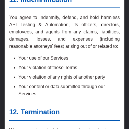
You agree to indemnify, defend, and hold harmless
API Testing & Automation, its officers, directors,
employees, and agents from any claims, liabilities,
damages, losses, and expenses (including
reasonable attorneys' fees) arising out of or related to:
Your use of our Services
Your violation of these Terms
Your violation of any rights of another party
Your content or data submitted through our
Services
12. Termination