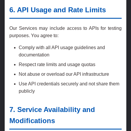
6. API Usage and Rate Limits
Our Services may include access to APIs for testing
purposes. You agree to:
Comply with all API usage guidelines and
documentation
Respect rate limits and usage quotas
Not abuse or overload our API infrastructure
Use API credentials securely and not share them
publicly
7. Service Availability and
Modifications