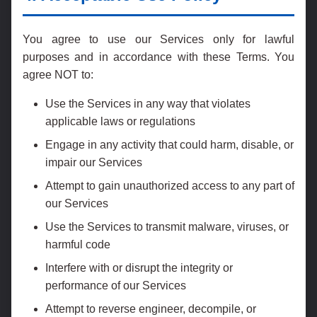
You agree to use our Services only for lawful
purposes and in accordance with these Terms. You
agree NOT to:
Use the Services in any way that violates
applicable laws or regulations
Engage in any activity that could harm, disable, or
impair our Services
Attempt to gain unauthorized access to any part of
our Services
Use the Services to transmit malware, viruses, or
harmful code
Interfere with or disrupt the integrity or
performance of our Services
Attempt to reverse engineer, decompile, or