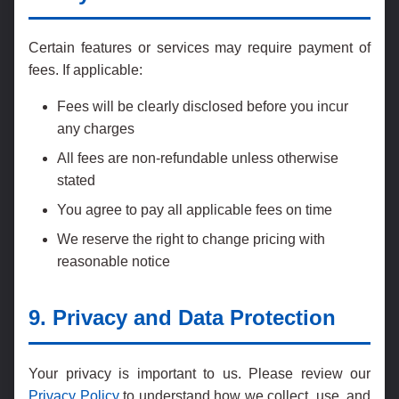
Certain features or services may require payment of
fees. If applicable:
Fees will be clearly disclosed before you incur
any charges
All fees are non-refundable unless otherwise
stated
You agree to pay all applicable fees on time
We reserve the right to change pricing with
reasonable notice
9. Privacy and Data Protection
Your privacy is important to us. Please review our
Privacy Policy
to understand how we collect, use, and