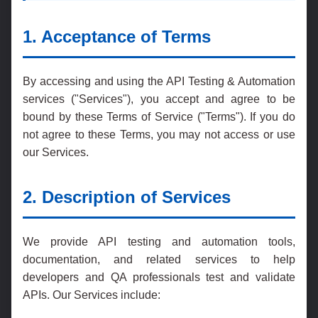
1. Acceptance of Terms
By accessing and using the API Testing & Automation
services ("Services"), you accept and agree to be
bound by these Terms of Service ("Terms"). If you do
not agree to these Terms, you may not access or use
our Services.
2. Description of Services
We provide API testing and automation tools,
documentation, and related services to help
developers and QA professionals test and validate
APIs. Our Services include: