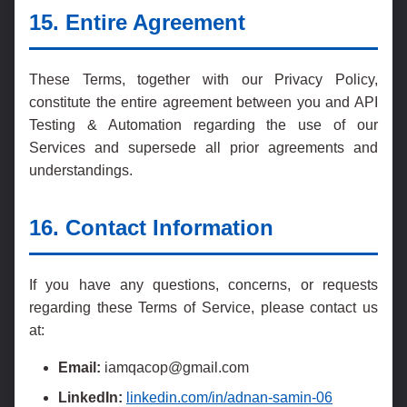
15. Entire Agreement
These Terms, together with our Privacy Policy,
constitute the entire agreement between you and API
Testing & Automation regarding the use of our
Services and supersede all prior agreements and
understandings.
16. Contact Information
If you have any questions, concerns, or requests
regarding these Terms of Service, please contact us
at:
Email:
iamqacop@gmail.com
LinkedIn:
linkedin.com/in/adnan-samin-06