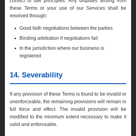
conflict of law principles. Any disputes arising from
these Terms or your use of our Services shall be
resolved through:
Good faith negotiations between the parties
Binding arbitration if negotiations fail
In the jurisdiction where our business is
registered
14. Severability
If any provision of these Terms is found to be invalid or
unenforceable, the remaining provisions will remain in
full force and effect. The invalid provision will be
modified to the minimum extent necessary to make it
valid and enforceable.