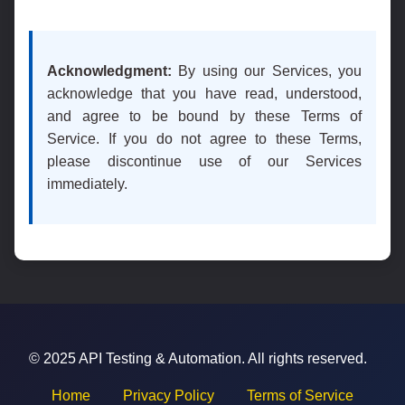
Acknowledgment:
By using our Services, you
acknowledge that you have read, understood,
and agree to be bound by these Terms of
Service. If you do not agree to these Terms,
please discontinue use of our Services
immediately.
© 2025 API Testing & Automation. All rights reserved.
Home
Privacy Policy
Terms of Service