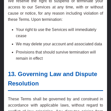
We reserve the right to suspend or terminate your
access to our Services at any time, with or without
cause or notice, for any reason including violation of
these Terms. Upon termination:
Your right to use the Services will immediately
cease
We may delete your account and associated data
Provisions that should survive termination will
remain in effect
13. Governing Law and Dispute
Resolution
These Terms shall be governed by and construed in
accordance with applicable laws, without regard to