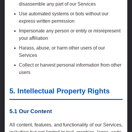
disassemble any part of our Services
Use automated systems or bots without our
express written permission
Impersonate any person or entity or misrepresent
your affiliation
Harass, abuse, or harm other users of our
Services
Collect or harvest personal information from other
users
5. Intellectual Property Rights
5.1 Our Content
All content, features, and functionality of our Services,