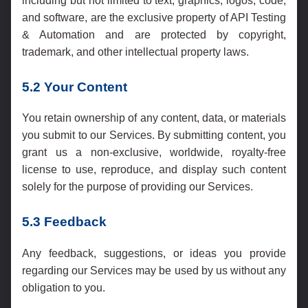
including but not limited to text, graphics, logos, code,
and software, are the exclusive property of API Testing
& Automation and are protected by copyright,
trademark, and other intellectual property laws.
5.2 Your Content
You retain ownership of any content, data, or materials
you submit to our Services. By submitting content, you
grant us a non-exclusive, worldwide, royalty-free
license to use, reproduce, and display such content
solely for the purpose of providing our Services.
5.3 Feedback
Any feedback, suggestions, or ideas you provide
regarding our Services may be used by us without any
obligation to you.