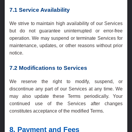
7.1 Service Availability
We strive to maintain high availability of our Services
but do not guarantee uninterrupted or error-free
operation. We may suspend or terminate Services for
maintenance, updates, or other reasons without prior
notice.
7.2 Modifications to Services
We reserve the right to modify, suspend, or
discontinue any part of our Services at any time. We
may also update these Terms periodically. Your
continued use of the Services after changes
constitutes acceptance of the modified Terms.
8. Payment and Fees