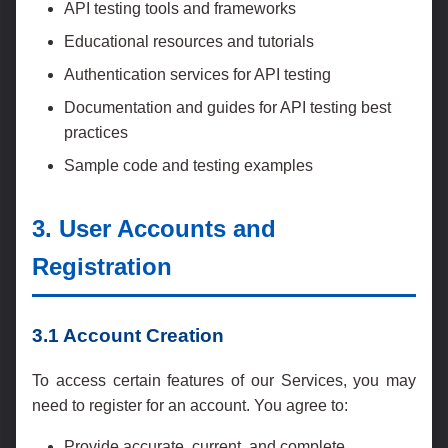
API testing tools and frameworks
Educational resources and tutorials
Authentication services for API testing
Documentation and guides for API testing best
practices
Sample code and testing examples
3. User Accounts and
Registration
3.1 Account Creation
To access certain features of our Services, you may
need to register for an account. You agree to:
Provide accurate, current, and complete