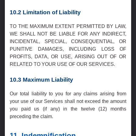
10.2 Limitation of Liability
TO THE MAXIMUM EXTENT PERMITTED BY LAW,
WE SHALL NOT BE LIABLE FOR ANY INDIRECT,
INCIDENTAL, SPECIAL, CONSEQUENTIAL, OR
PUNITIVE DAMAGES, INCLUDING LOSS OF
PROFITS, DATA, OR USE, ARISING OUT OF OR
RELATED TO YOUR USE OF OUR SERVICES.
10.3 Maximum Liability
Our total liability to you for any claims arising from
your use of our Services shall not exceed the amount
you paid us (if any) in the twelve (12) months
preceding the claim.
11. Indemnification