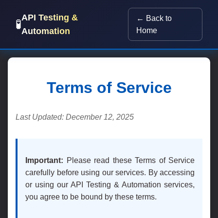
API Testing &
← Back to
🧪
Automation
Home
Terms of Service
Last Updated: December 12, 2025
Important:
Please read these Terms of Service
carefully before using our services. By accessing
or using our API Testing & Automation services,
you agree to be bound by these terms.