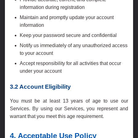
information during registration
Maintain and promptly update your account
information
Keep your password secure and confidential
Notify us immediately of any unauthorized access
to your account
Accept responsibility for all activities that occur
under your account
3.2 Account Eligibility
You must be at least 13 years of age to use our
Services. By using our Services, you represent and
warrant that you meet this age requirement.
4. Acceptable Use Policy